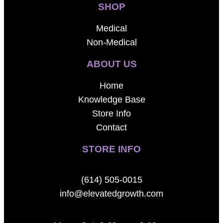
SHOP
Medical
Non-Medical
ABOUT US
Home
Knowledge Base
Store Info
Contact
STORE INFO
(614) 505-0015
info@elevatedgrowth.com