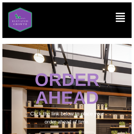
ORDER
AHEAD
Click the link below to place your
order ahead of time.