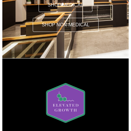
SHOP MEDICAL
SHOP NON-MEDICAL