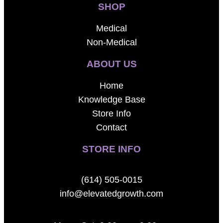
SHOP
Medical
Non-Medical
ABOUT US
Home
Knowledge Base
Store Info
Contact
STORE INFO
(614) 505-0015
info@elevatedgrowth.com