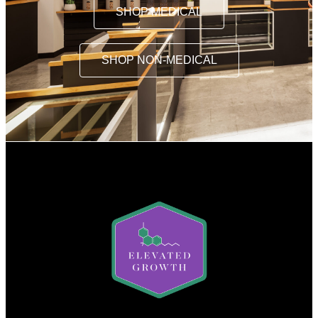
SHOP MEDICAL
SHOP NON-MEDICAL