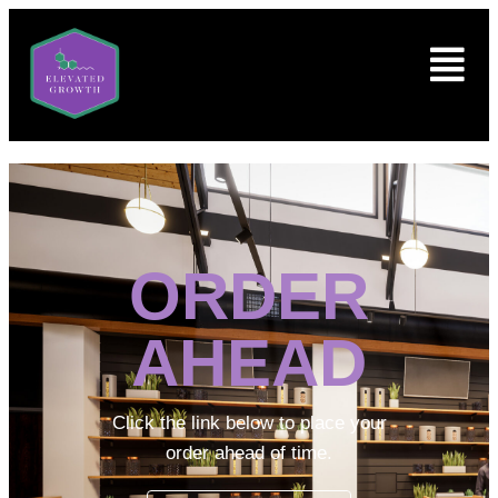
ORDER
AHEAD
Click the link below to place your
order ahead of time.