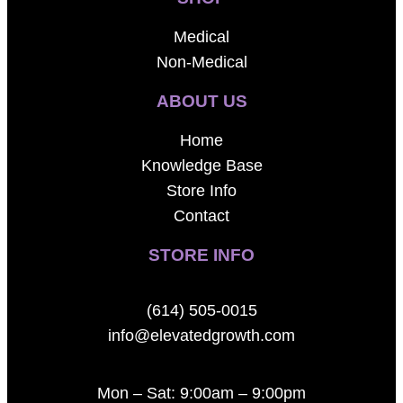
Medical
Non-Medical
ABOUT US
Home
Knowledge Base
Store Info
Contact
STORE INFO
(614) 505-0015
info@elevatedgrowth.com
Mon – Sat: 9:00am – 9:00pm