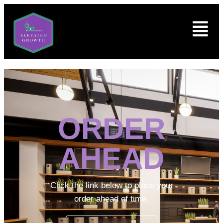
ORDER
AHEAD
Click the link below to place your
order ahead of time.