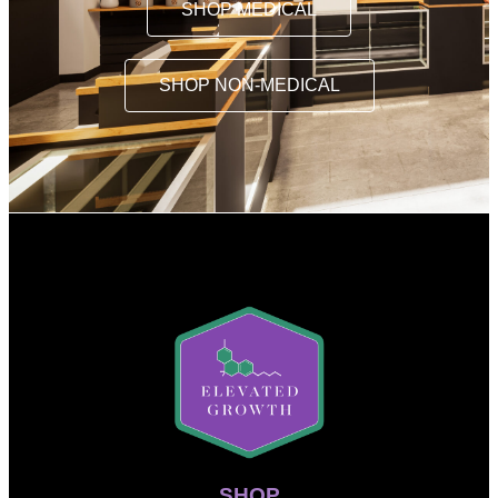
SHOP MEDICAL
SHOP NON-MEDICAL
SHOP