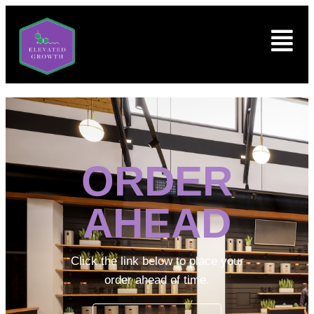
ORDER
AHEAD
Click the link below to place your
order ahead of time.