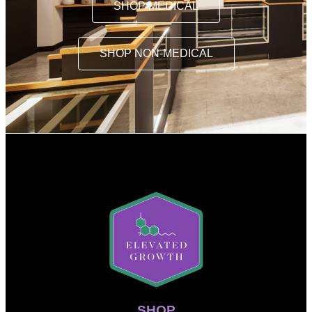
SHOP MEDICAL
SHOP NON-MEDICAL
SHOP