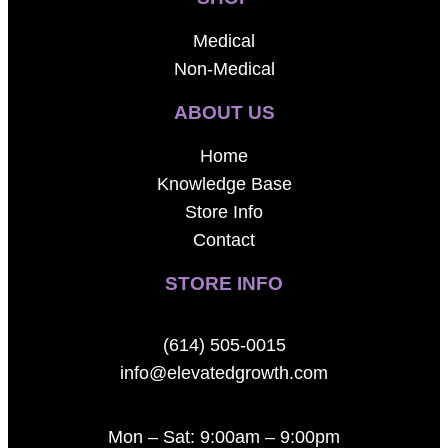
Medical
Non-Medical
ABOUT US
Home
Knowledge Base
Store Info
Contact
STORE INFO
(614) 505-0015
info@elevatedgrowth.com
Mon – Sat: 9:00am – 9:00pm