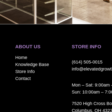
ABOUT US
STORE INFO
Home
(614) 505-0015
Knowledge Base
info@elevatedgrow
Store Info
Contact
Mon – Sat: 9:00am 
Sun: 10:00am – 7:
7520 High Cross Bo
Columbus, OH 432