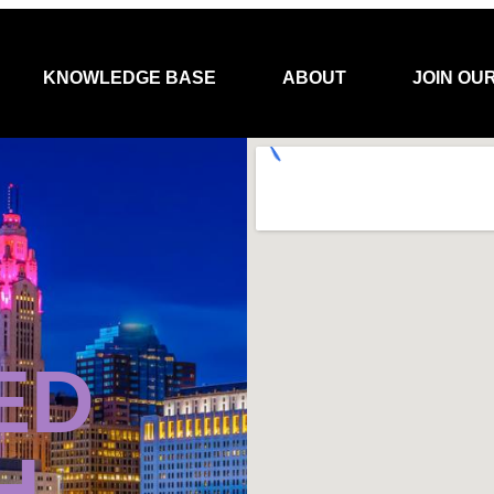
KNOWLEDGE BASE
ABOUT
JOIN OU
ED
H