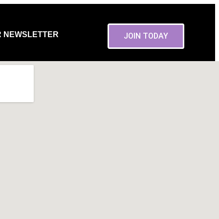
R NEWSLETTER
JOIN TODAY