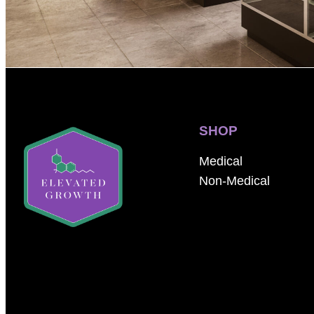
SHOP
Medical
Non-Medical