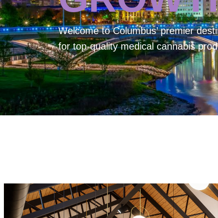
Welcome to
Columbus’ premier desti
for top-quality medical cannabis prod