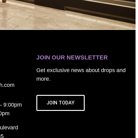
JOIN OUR NEWSLETTER
Get exclusive news about drops and
more.
th.com
JOIN TODAY
– 9:00pm
00pm
ulevard
35