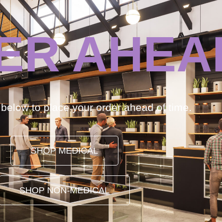
ER AHEA
k below to place your order ahead of time.
SHOP MEDICAL
SHOP NON-MEDICAL