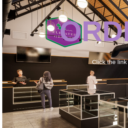
ORD
Click the lin