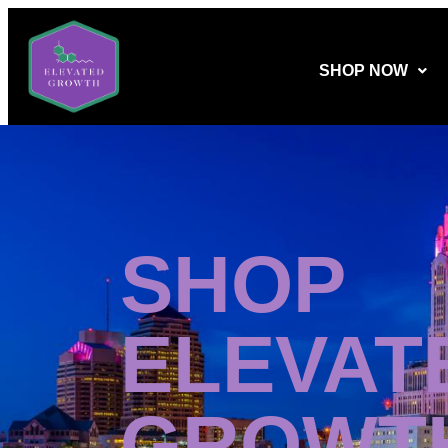
SHOP NOW
SHOP
ELEVAT
GROWT