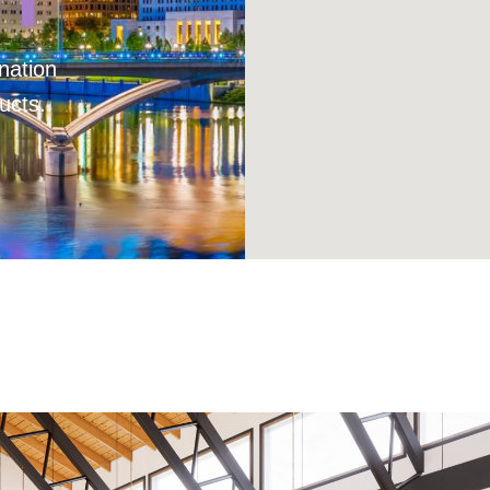
nation
ucts.