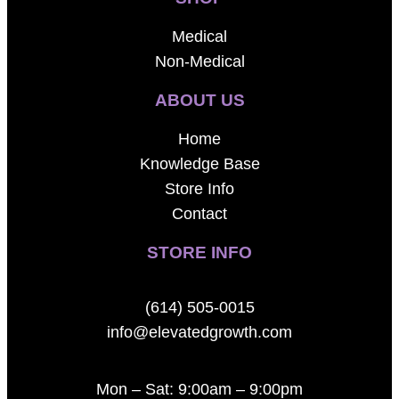
Medical
Non-Medical
ABOUT US
Home
Knowledge Base
Store Info
Contact
STORE INFO
(614) 505-0015
info@elevatedgrowth.com
Mon – Sat: 9:00am – 9:00pm