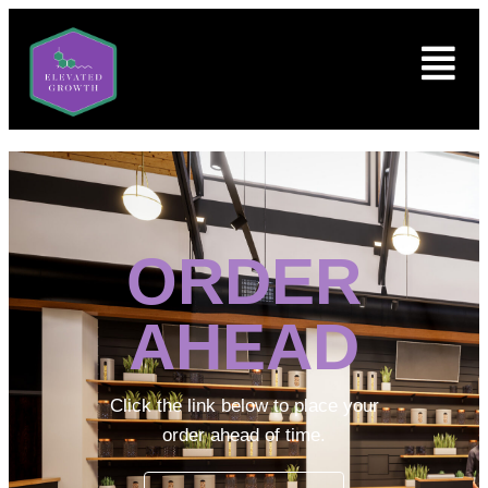
ORDER
AHEAD
Click the link below to place your
order ahead of time.