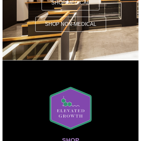
SHOP MEDICAL
SHOP NON-MEDICAL
SHOP