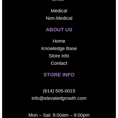
Medical
Non-Medical
ABOUT US
Home
Knowledge Base
Store Info
Contact
STORE INFO
(614) 505-0015
info@elevatedgrowth.com
Mon – Sat: 9:00am – 9:00pm