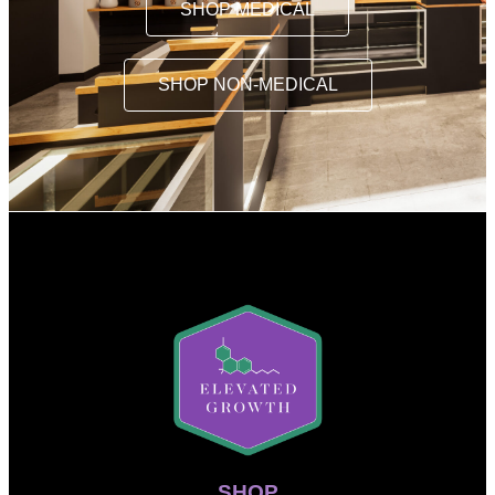
SHOP MEDICAL
SHOP NON-MEDICAL
SHOP