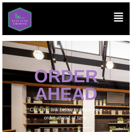
ORDER
AHEAD
Click the link below to place your
order ahead of time.