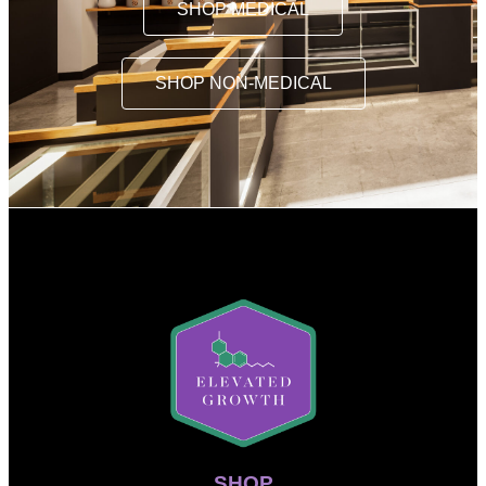
SHOP MEDICAL
SHOP NON-MEDICAL
SHOP