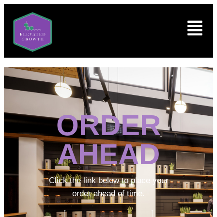
ORDER
AHEAD
Click the link below to place your
order ahead of time.