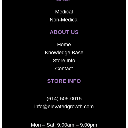
Medical
Non-Medical
ABOUT US
Home
Knowledge Base
Store Info
Contact
STORE INFO
(614) 505-0015
info@elevatedgrowth.com
Mon – Sat: 9:00am – 9:00pm