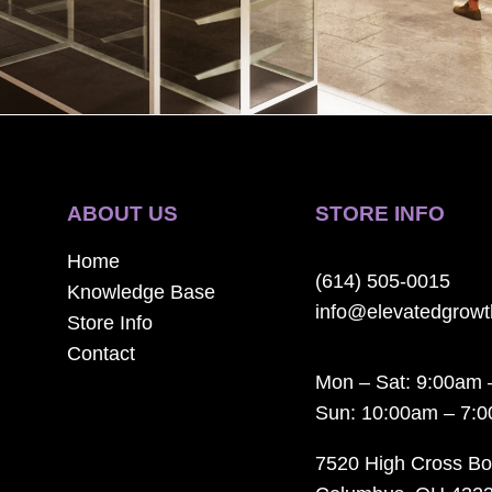
ABOUT US
STORE INFO
Home
(614) 505-0015
Knowledge Base
info@elevatedgrow
Store Info
Contact
Mon – Sat: 9:00am 
Sun: 10:00am – 7:
7520 High Cross Bo