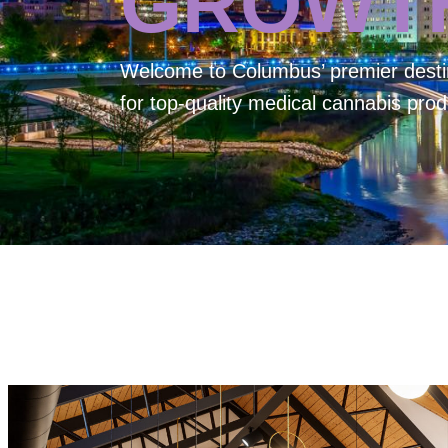
GROWT
Welcome to
Columbus’ premier desti
for top-quality medical cannabis prod