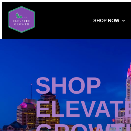
SHOP NOW
SHOP
ELEVAT