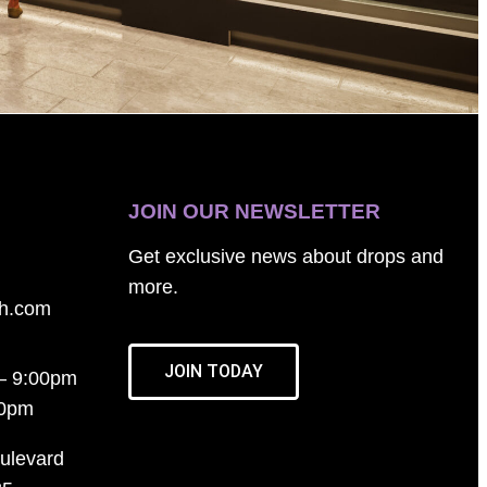
JOIN OUR NEWSLETTER
Get exclusive news about drops and
more.
th.com
JOIN TODAY
– 9:00pm
00pm
ulevard