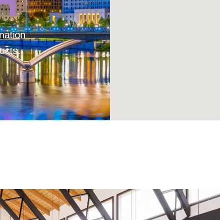
H
nation
ucts.