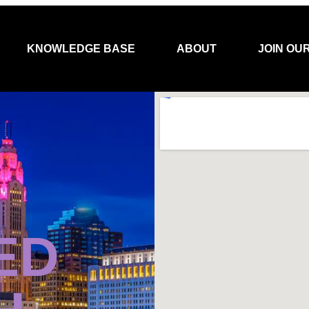
KNOWLEDGE BASE
ABOUT
JOIN OU
ED