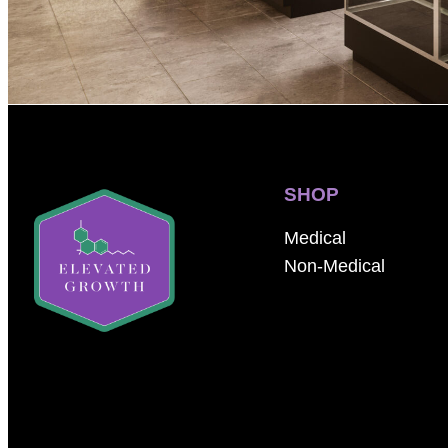
SHOP
Medical
Non-Medical