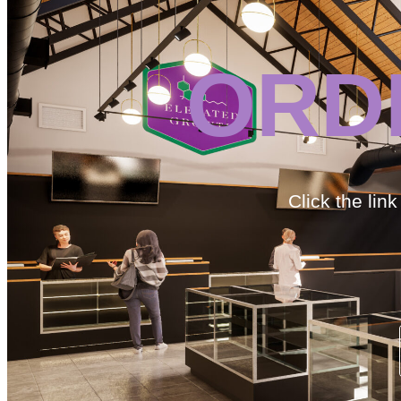
ORD
Click the lin