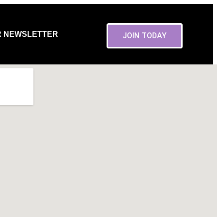
R NEWSLETTER
JOIN TODAY