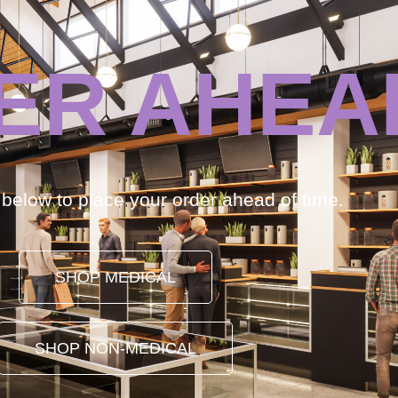
ER AHEA
k below to place your order ahead of time.
SHOP MEDICAL
SHOP NON-MEDICAL