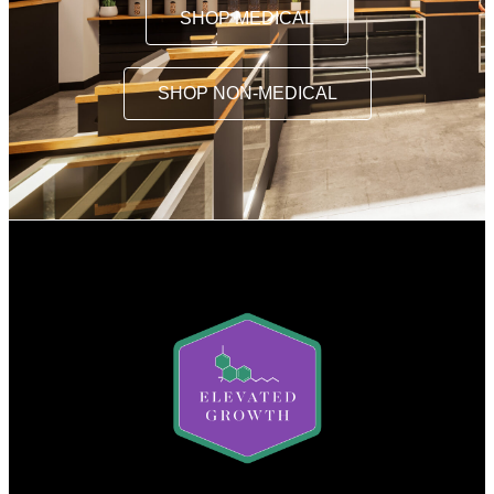
SHOP MEDICAL
SHOP NON-MEDICAL