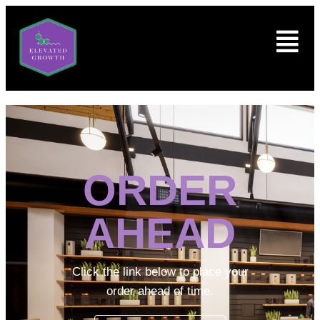
ORDER
AHEAD
Click the link below to place your
order ahead of time.