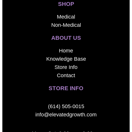
SHOP
Medical
Non-Medical
ABOUT US
Home
Knowledge Base
Store Info
Contact
STORE INFO
(614) 505-0015
info@elevatedgrowth.com