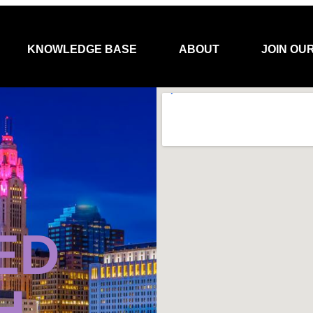
KNOWLEDGE BASE
ABOUT
JOIN OU
ED
H