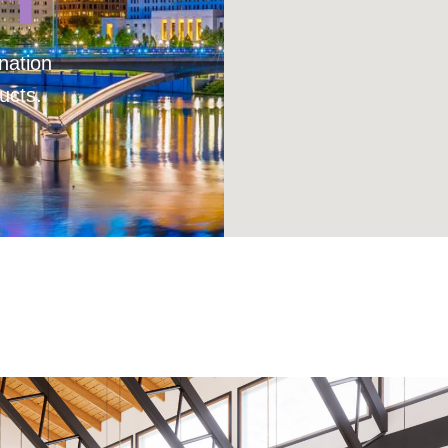
nation
ucts.