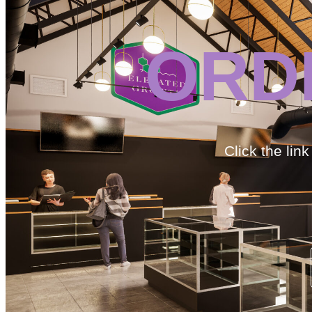
ORD
Click the lin