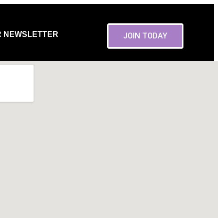
R NEWSLETTER
JOIN TODAY