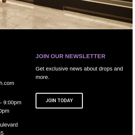
JOIN OUR NEWSLETTER
Get exclusive news about drops and
more.
th.com
JOIN TODAY
– 9:00pm
00pm
ulevard
35