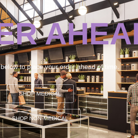
ER AHEA
k below to place your order ahead of time.
SHOP MEDICAL
SHOP NON-MEDICAL