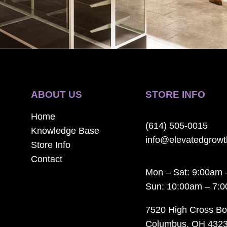
ABOUT US
STORE INFO
Home
(614) 505-0015
Knowledge Base
info@elevatedgrow
Store Info
Contact
Mon – Sat: 9:00am 
Sun: 10:00am – 7:
7520 High Cross Bo
Columbus, OH 432