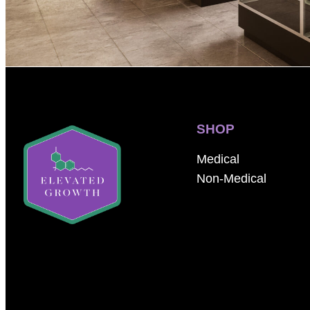
SHOP
Medical
Non-Medical