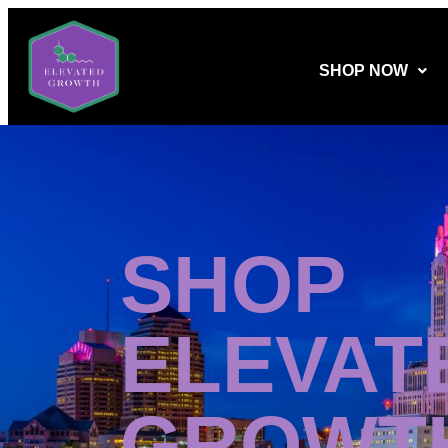
SHOP NOW
SHOP
ELEVAT
GROWT