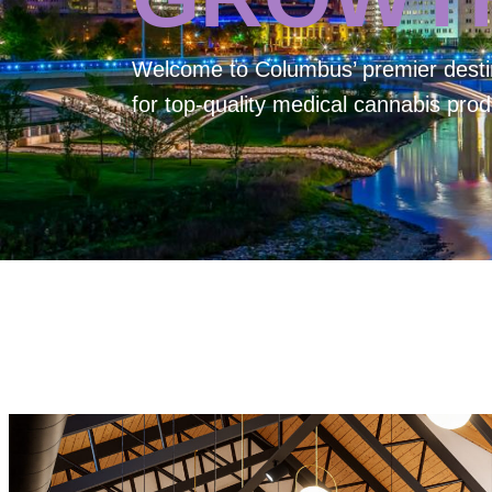
Welcome to
Columbus’ premier desti
for top-quality medical cannabis prod