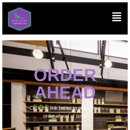
ORDER
AHEAD
Click the link below to place your
order ahead of time.