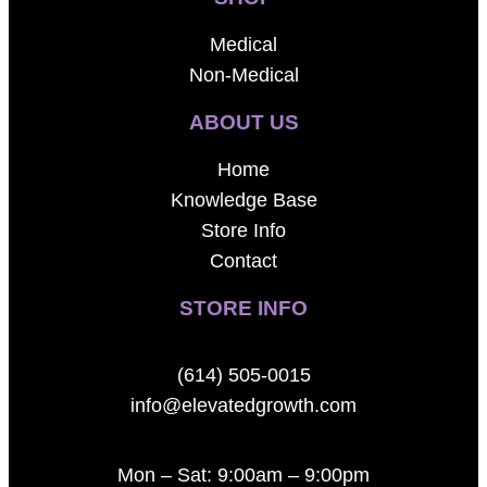
Medical
Non-Medical
ABOUT US
Home
Knowledge Base
Store Info
Contact
STORE INFO
(614) 505-0015
info@elevatedgrowth.com
Mon – Sat: 9:00am – 9:00pm