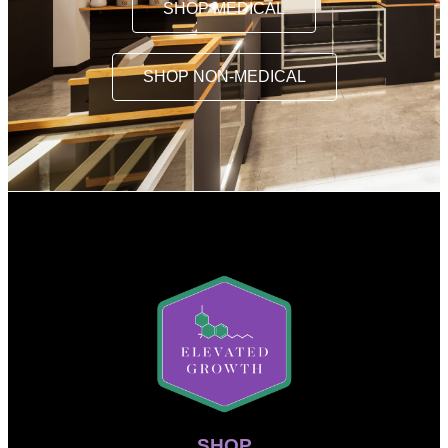
SHOP MEDICAL
SHOP NON-MEDICAL
SHOP