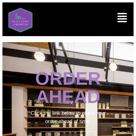
ORDER
AHEAD
Click the link below to place your
order ahead of time.