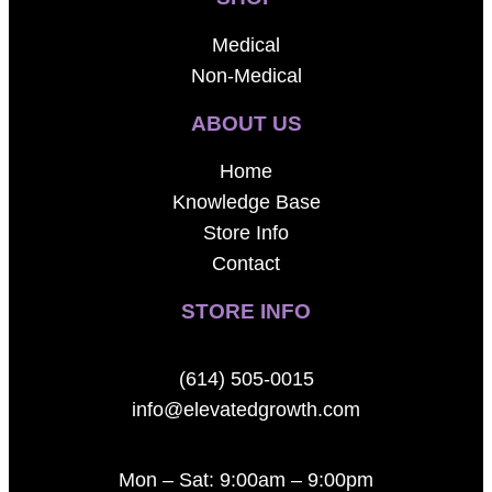
Medical
Non-Medical
ABOUT US
Home
Knowledge Base
Store Info
Contact
STORE INFO
(614) 505-0015
info@elevatedgrowth.com
Mon – Sat: 9:00am – 9:00pm