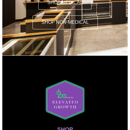
SHOP MEDICAL
SHOP NON-MEDICAL
SHOP