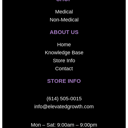
Medical
Non-Medical
ABOUT US
Home
Knowledge Base
Store Info
Contact
STORE INFO
(614) 505-0015
info@elevatedgrowth.com
Mon – Sat: 9:00am – 9:00pm