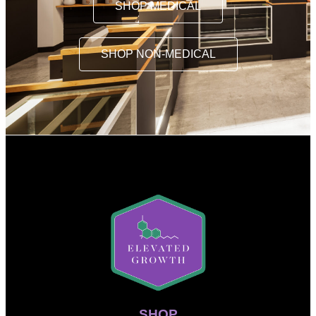
SHOP MEDICAL
SHOP NON-MEDICAL
SHOP