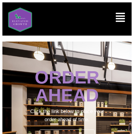
ORDER
AHEAD
Click the link below to place your
order ahead of time.