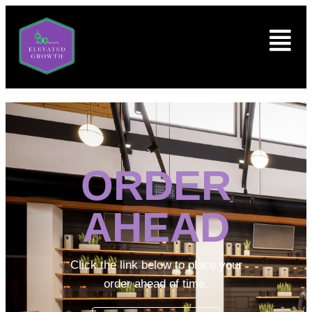
ORDER
AHEAD
Click the link below to place your
order ahead of time.