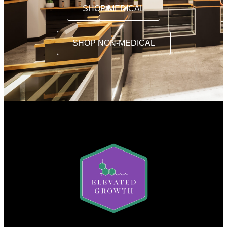
SHOP MEDICAL
SHOP NON-MEDICAL