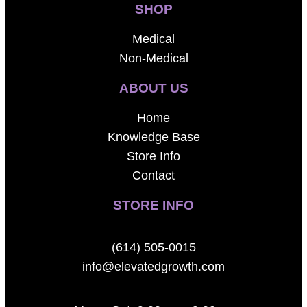
SHOP
Medical
Non-Medical
ABOUT US
Home
Knowledge Base
Store Info
Contact
STORE INFO
(614) 505-0015
info@elevatedgrowth.com