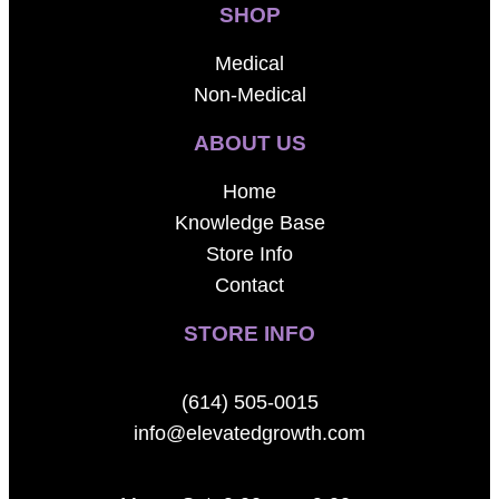
SHOP
Medical
Non-Medical
ABOUT US
Home
Knowledge Base
Store Info
Contact
STORE INFO
(614) 505-0015
info@elevatedgrowth.com