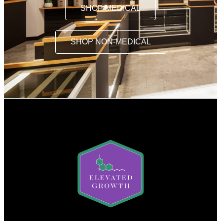
SHOP MEDICAL
SHOP NON-MEDICAL