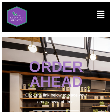
ORDER
AHEAD
Click the link below to place your
order ahead of time.