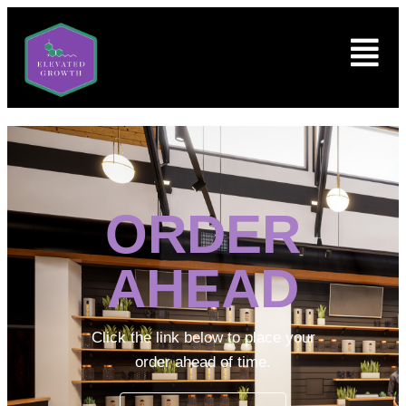
ORDER
AHEAD
Click the link below to place your
order ahead of time.