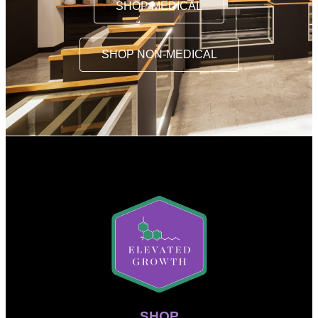
SHOP MEDICAL
SHOP NON-MEDICAL
SHOP