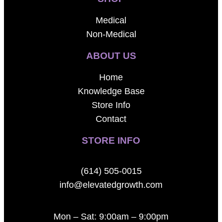
Medical
Non-Medical
ABOUT US
Home
Knowledge Base
Store Info
Contact
STORE INFO
(614) 505-0015
info@elevatedgrowth.com
Mon – Sat: 9:00am – 9:00pm