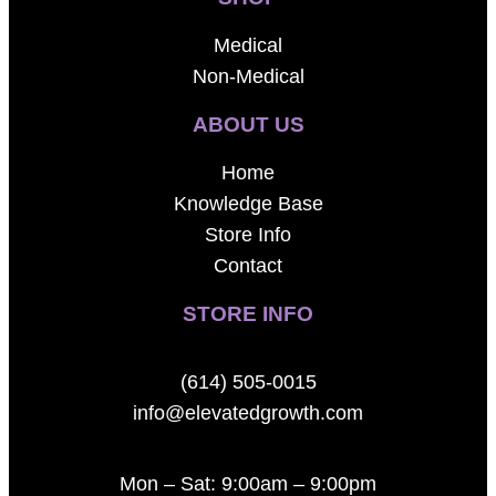
Medical
Non-Medical
ABOUT US
Home
Knowledge Base
Store Info
Contact
STORE INFO
(614) 505-0015
info@elevatedgrowth.com
Mon – Sat: 9:00am – 9:00pm