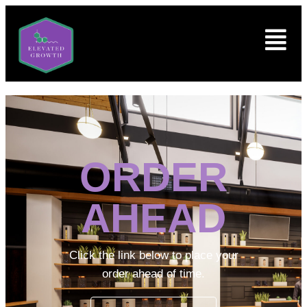
ORDER
AHEAD
Click the link below to place your
order ahead of time.