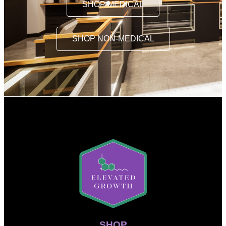
SHOP MEDICAL
SHOP NON-MEDICAL
SHOP