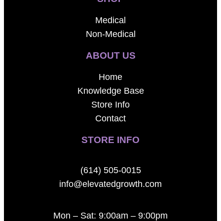
Medical
Non-Medical
ABOUT US
Home
Knowledge Base
Store Info
Contact
STORE INFO
(614) 505-0015
info@elevatedgrowth.com
Mon – Sat: 9:00am – 9:00pm