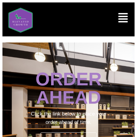
ORDER
AHEAD
Click the link below to place your
order ahead of time.