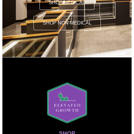
SHOP MEDICAL
SHOP NON-MEDICAL
SHOP