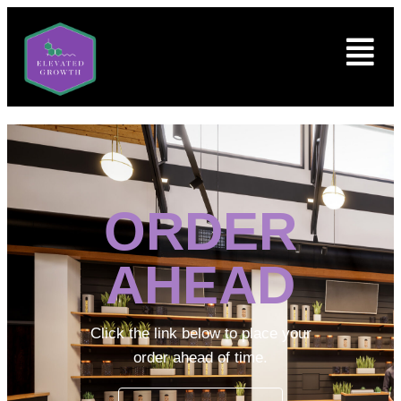
ORDER
AHEAD
Click the link below to place your
order ahead of time.