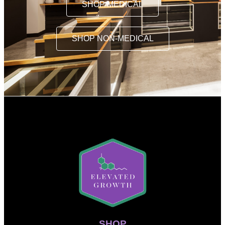
SHOP MEDICAL
SHOP NON-MEDICAL
SHOP