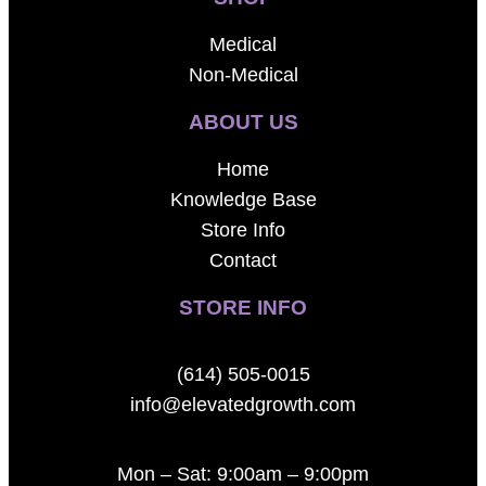
Medical
Non-Medical
ABOUT US
Home
Knowledge Base
Store Info
Contact
STORE INFO
(614) 505-0015
info@elevatedgrowth.com
Mon – Sat: 9:00am – 9:00pm