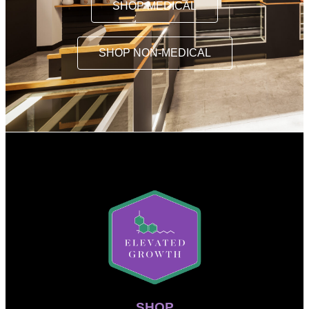
SHOP MEDICAL
SHOP NON-MEDICAL
SHOP