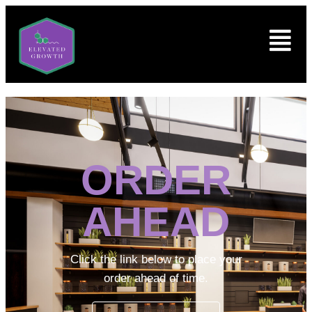
ORDER
AHEAD
Click the link below to place your
order ahead of time.