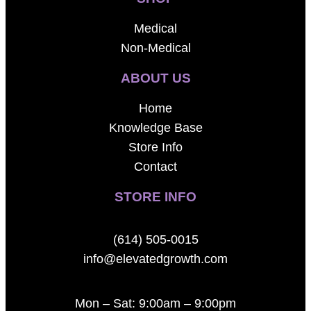
Medical
Non-Medical
ABOUT US
Home
Knowledge Base
Store Info
Contact
STORE INFO
(614) 505-0015
info@elevatedgrowth.com
Mon – Sat: 9:00am – 9:00pm