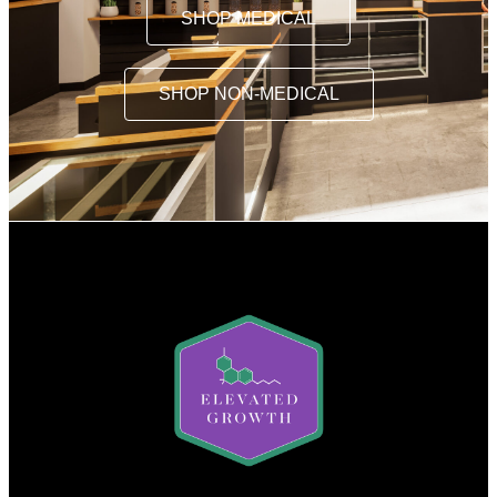
SHOP MEDICAL
SHOP NON-MEDICAL