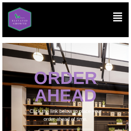
ORDER
AHEAD
Click the link below to place your
order ahead of time.