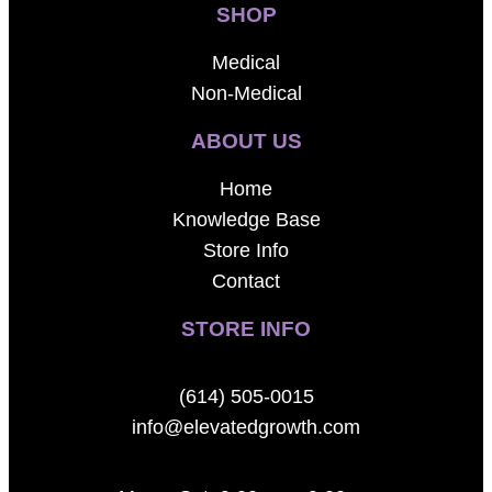
SHOP
Medical
Non-Medical
ABOUT US
Home
Knowledge Base
Store Info
Contact
STORE INFO
(614) 505-0015
info@elevatedgrowth.com