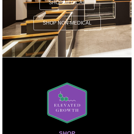
SHOP MEDICAL
SHOP NON-MEDICAL
SHOP