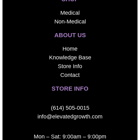
Medical
Non-Medical
ABOUT US
Home
Knowledge Base
Store Info
Contact
STORE INFO
(614) 505-0015
info@elevatedgrowth.com
Mon – Sat: 9:00am – 9:00pm