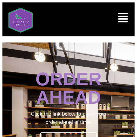
ORDER
AHEAD
Click the link below to place your
order ahead of time.