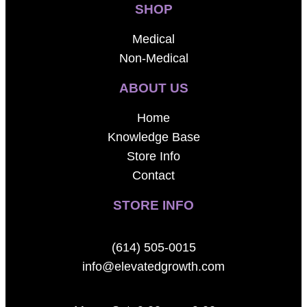
SHOP
Medical
Non-Medical
ABOUT US
Home
Knowledge Base
Store Info
Contact
STORE INFO
(614) 505-0015
info@elevatedgrowth.com