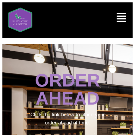
ORDER
AHEAD
Click the link below to place your
order ahead of time.