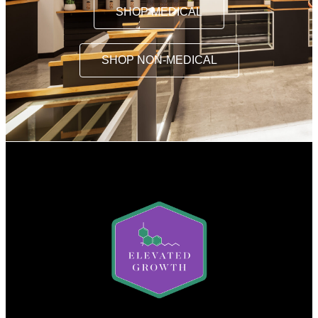
SHOP MEDICAL
SHOP NON-MEDICAL