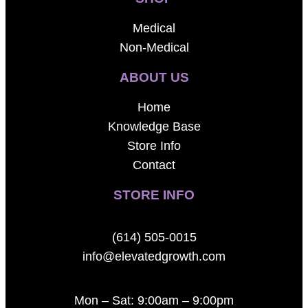
Medical
Non-Medical
ABOUT US
Home
Knowledge Base
Store Info
Contact
STORE INFO
(614) 505-0015
info@elevatedgrowth.com
Mon – Sat: 9:00am – 9:00pm