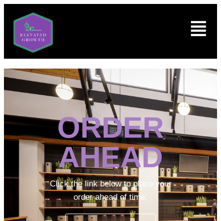
ORDER
AHEAD
Click the link below to place your
order ahead of time.