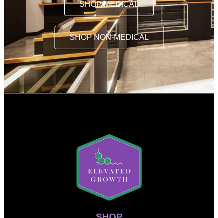
SHOP MEDICAL
SHOP NON-MEDICAL
SHOP