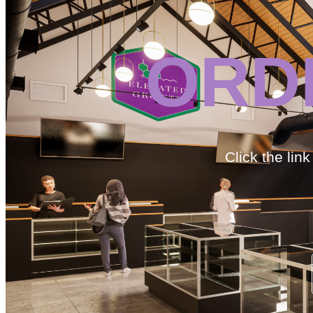
ORD
Click the lin