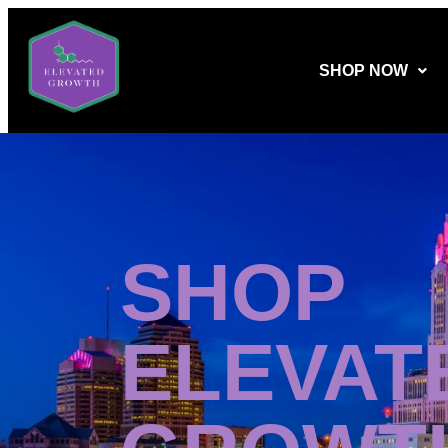
SHOP NOW
SHOP
ELEVAT