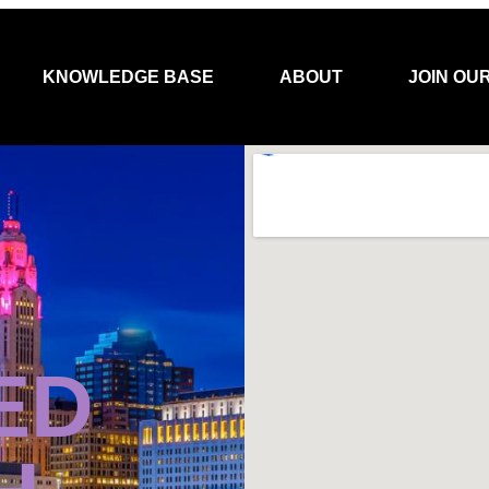
KNOWLEDGE BASE
ABOUT
JOIN OU
ED