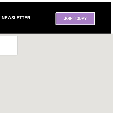
R NEWSLETTER
JOIN TODAY