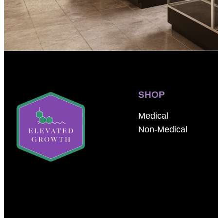
SHOP
Medical
Non-Medical