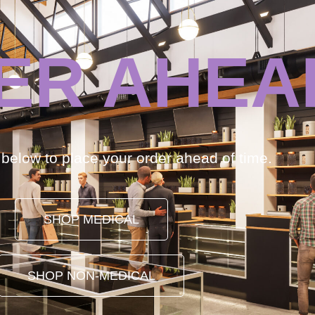
ER AHEA
k below to place your order ahead of time.
SHOP MEDICAL
SHOP NON-MEDICAL