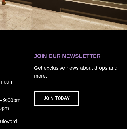
JOIN OUR NEWSLETTER
Get exclusive news about drops and
more.
th.com
JOIN TODAY
– 9:00pm
00pm
ulevard