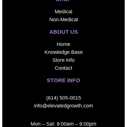
Medical
Non-Medical
ABOUT US
Home
Knowledge Base
Store Info
Contact
STORE INFO
(614) 505-0015
info@elevatedgrowth.com
Mon – Sat: 9:00am – 9:00pm