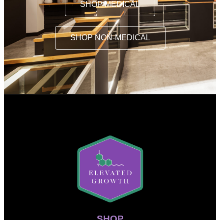
SHOP MEDICAL
SHOP NON-MEDICAL
SHOP