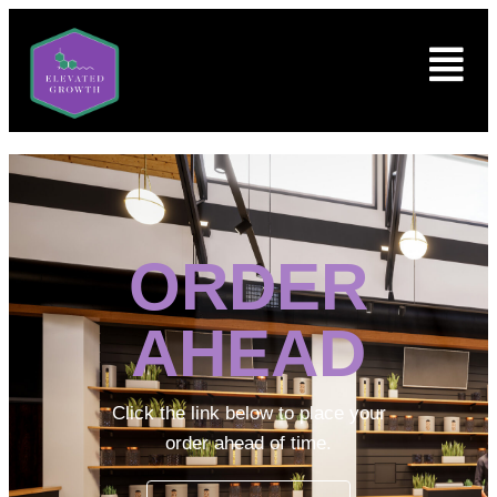
ORDER
AHEAD
Click the link below to place your
order ahead of time.