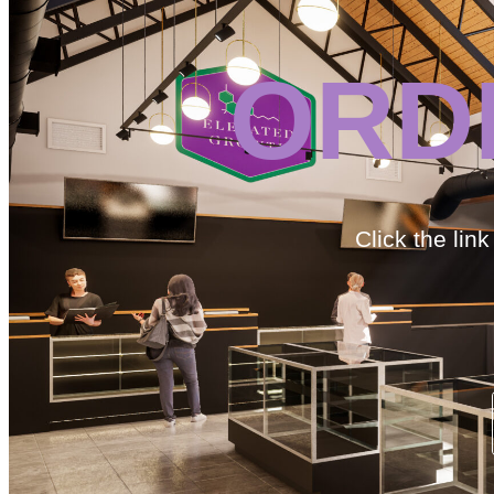
ORD
Click the lin