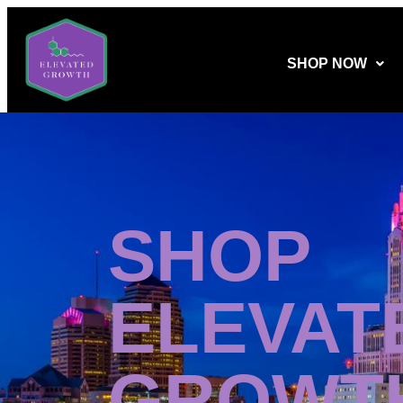
SHOP NOW
SHOP
ELEVAT
GROWT