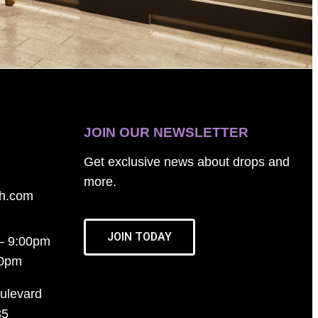
JOIN OUR NEWSLETTER
Get exclusive news about drops and
more.
th.com
JOIN TODAY
– 9:00pm
00pm
ulevard
35