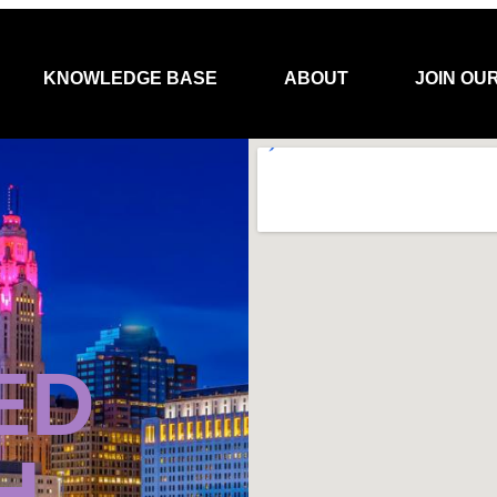
KNOWLEDGE BASE
ABOUT
JOIN OU
ED
H