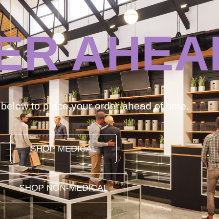
ER AHEA
k below to place your order ahead of time.
SHOP MEDICAL
SHOP NON-MEDICAL