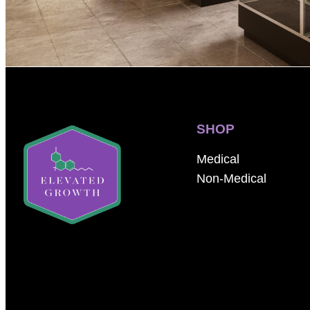
SHOP
Medical
Non-Medical