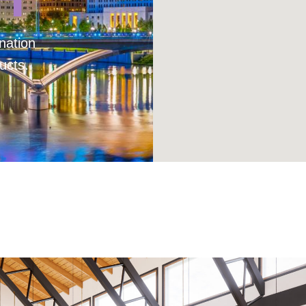
nation
ucts.