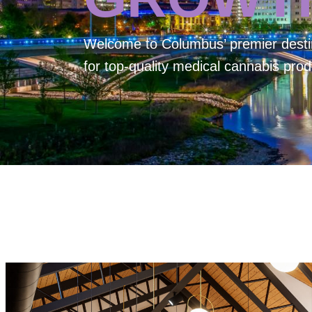
Welcome to
Columbus’ premier desti
for top-quality medical cannabis prod