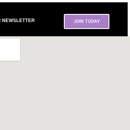
R NEWSLETTER
JOIN TODAY