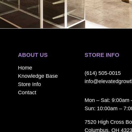
ABOUT US
STORE INFO
Home
(614) 505-0015
Knowledge Base
info@elevatedgrow
Store Info
Contact
Mon – Sat: 9:00am 
Sun: 10:00am – 7:
7520 High Cross Bo
Columbus, OH 432