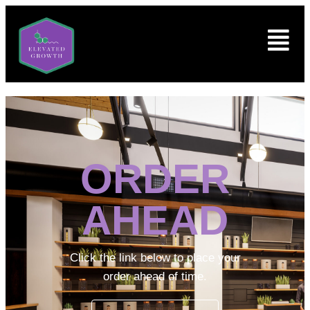
ORDER
AHEAD
Click the link below to place your
order ahead of time.