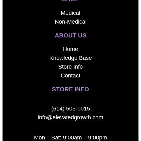
Medical
Non-Medical
ABOUT US
Home
Knowledge Base
Store Info
Contact
STORE INFO
(614) 505-0015
info@elevatedgrowth.com
Mon – Sat: 9:00am – 9:00pm