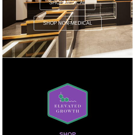
SHOP MEDICAL
SHOP NON-MEDICAL
SHOP