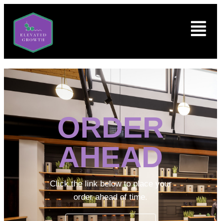
ORDER
AHEAD
Click the link below to place your
order ahead of time.