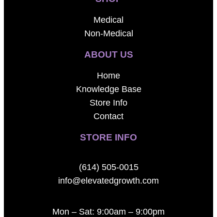
Medical
Non-Medical
ABOUT US
Home
Knowledge Base
Store Info
Contact
STORE INFO
(614) 505-0015
info@elevatedgrowth.com
Mon – Sat: 9:00am – 9:00pm