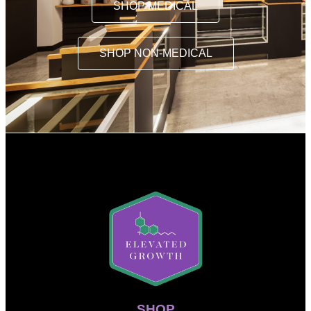
SHOP MEDICAL
SHOP NON-MEDICAL
SHOP