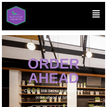
ORDER
AHEAD
Click the link below to place your
order ahead of time.