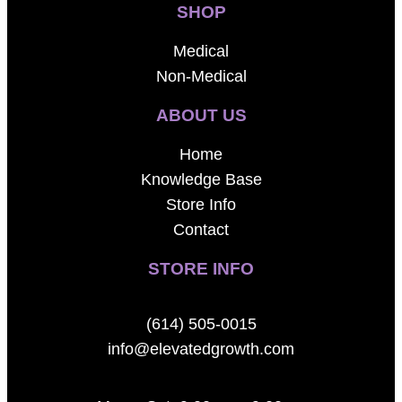
SHOP
Medical
Non-Medical
ABOUT US
Home
Knowledge Base
Store Info
Contact
STORE INFO
(614) 505-0015
info@elevatedgrowth.com