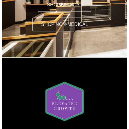
SHOP MEDICAL
SHOP NON-MEDICAL