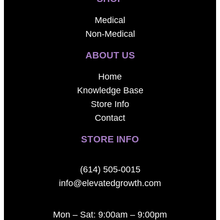
Medical
Non-Medical
ABOUT US
Home
Knowledge Base
Store Info
Contact
STORE INFO
(614) 505-0015
info@elevatedgrowth.com
Mon – Sat: 9:00am – 9:00pm