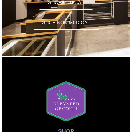
SHOP MEDICAL
SHOP NON-MEDICAL
SHOP