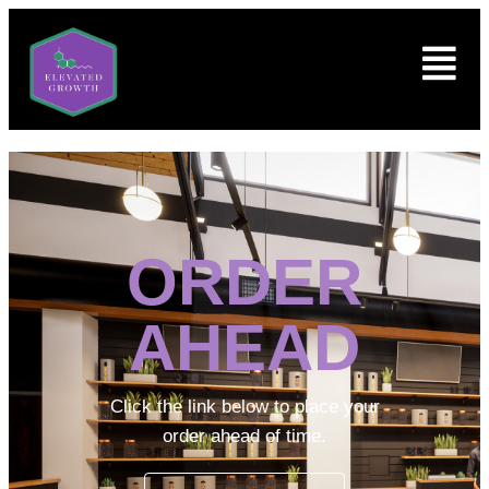
ORDER
AHEAD
Click the link below to place your
order ahead of time.