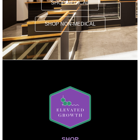
SHOP MEDICAL
SHOP NON-MEDICAL
SHOP