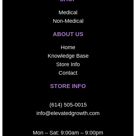
Medical
Non-Medical
ABOUT US
Home
Knowledge Base
Store Info
Contact
STORE INFO
(614) 505-0015
info@elevatedgrowth.com
Mon – Sat: 9:00am – 9:00pm