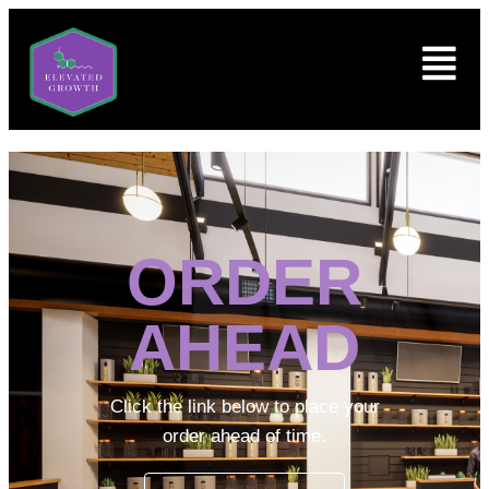
ORDER
AHEAD
Click the link below to place your
order ahead of time.