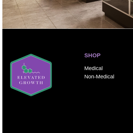
SHOP
Medical
Non-Medical