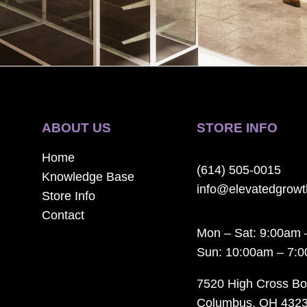
ABOUT US
STORE INFO
Home
(614) 505-0015
Knowledge Base
info@elevatedgrow
Store Info
Contact
Mon – Sat: 9:00am 
Sun: 10:00am – 7:
7520 High Cross Bo
Columbus, OH 432