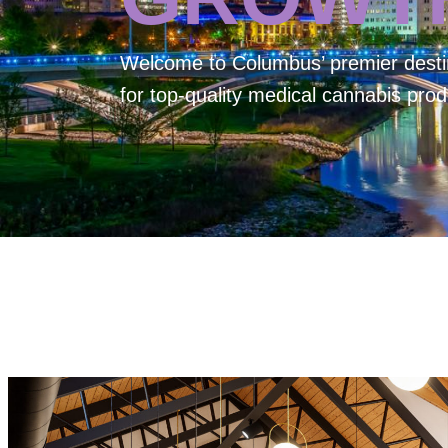
Welcome to
Columbus’ premier desti
for top-quality medical cannabis prod