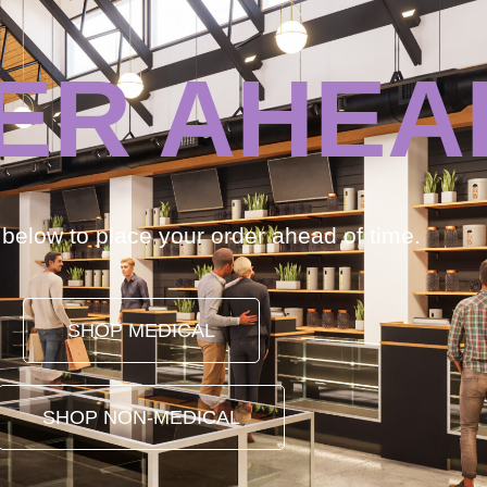
ER AHEA
k below to place your order ahead of time.
SHOP MEDICAL
SHOP NON-MEDICAL