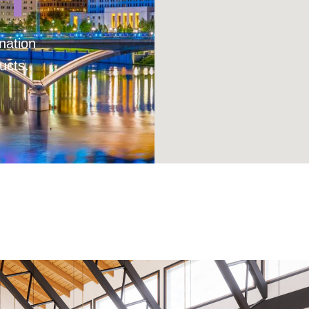
nation
ucts.