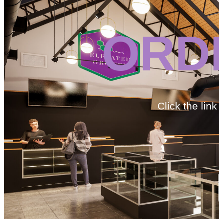
ORD
Click the lin