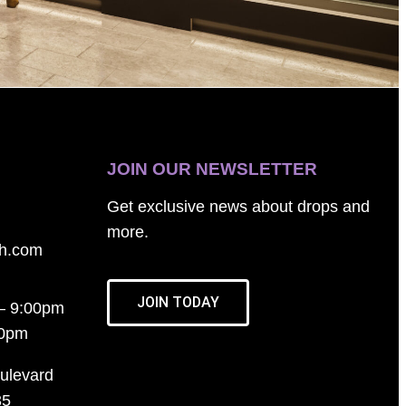
JOIN OUR NEWSLETTER
Get exclusive news about drops and
more.
th.com
JOIN TODAY
– 9:00pm
00pm
ulevard
35