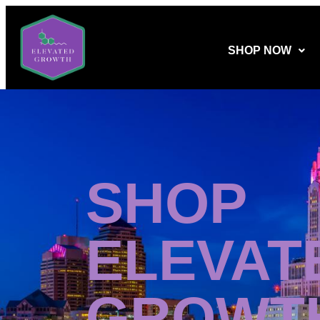
SHOP NOW
SHOP
ELEVAT
GROWT