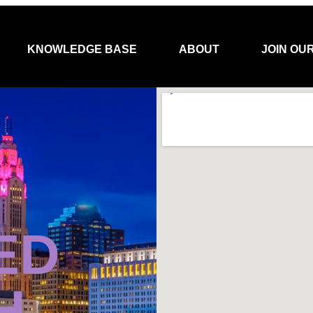
KNOWLEDGE BASE
ABOUT
JOIN OU
ED
H