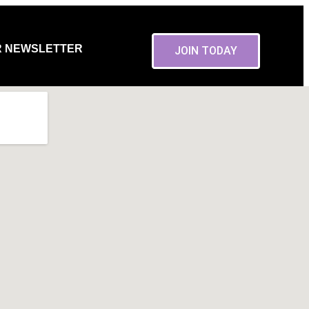
R NEWSLETTER
JOIN TODAY