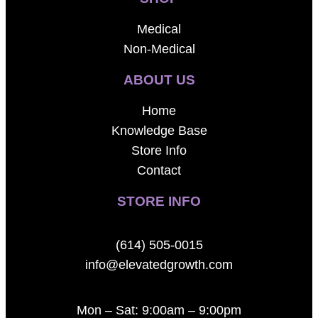
Medical
Non-Medical
ABOUT US
Home
Knowledge Base
Store Info
Contact
STORE INFO
(614) 505-0015
info@elevatedgrowth.com
Mon – Sat: 9:00am – 9:00pm