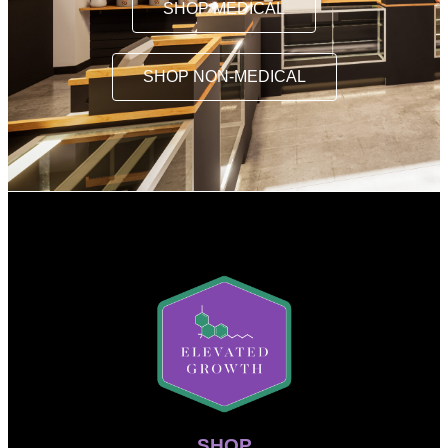
SHOP MEDICAL
SHOP NON-MEDICAL
SHOP