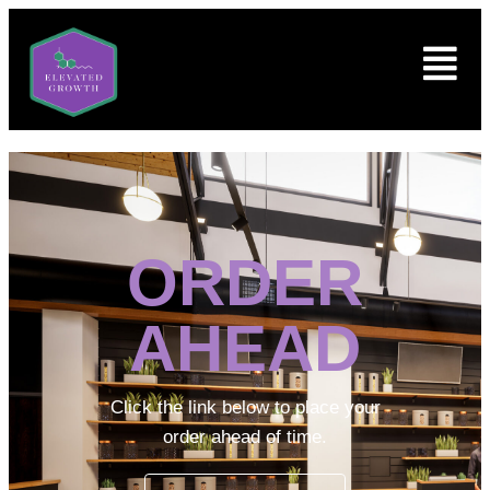
ORDER
AHEAD
Click the link below to place your
order ahead of time.