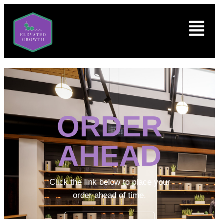
ORDER
AHEAD
Click the link below to place your
order ahead of time.