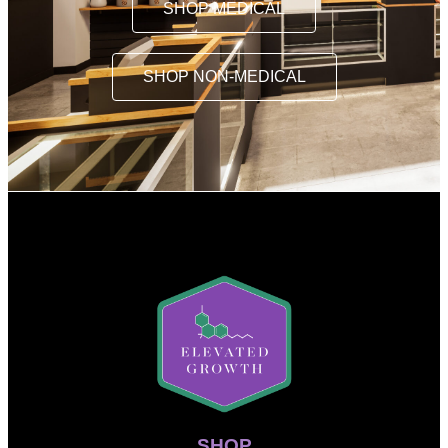
SHOP MEDICAL
SHOP NON-MEDICAL
SHOP