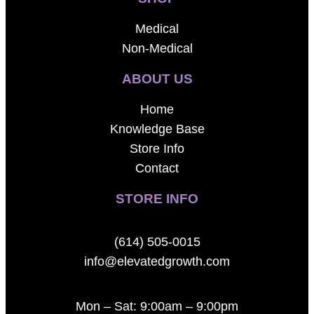
Medical
Non-Medical
ABOUT US
Home
Knowledge Base
Store Info
Contact
STORE INFO
(614) 505-0015
info@elevatedgrowth.com
Mon – Sat: 9:00am – 9:00pm