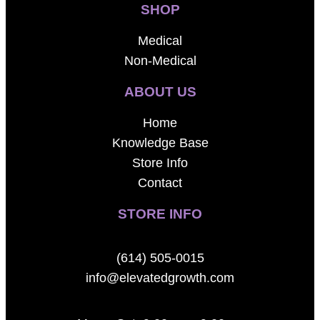
SHOP
Medical
Non-Medical
ABOUT US
Home
Knowledge Base
Store Info
Contact
STORE INFO
(614) 505-0015
info@elevatedgrowth.com