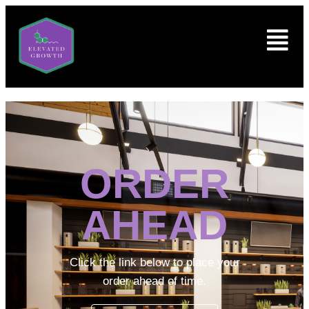
ORDER
AHEAD
Click the link below to place your
order ahead of time.