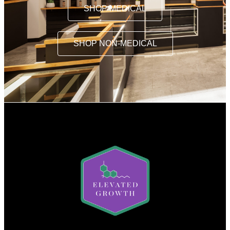
SHOP MEDICAL
SHOP NON-MEDICAL